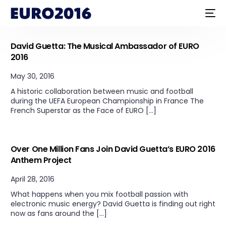
Uncategorized
David Guetta: The Musical Ambassador of EURO
2016
May 30, 2016
A historic collaboration between music and football
during the UEFA European Championship in France The
French Superstar as the Face of EURO […]
Uncategorized
Over One Million Fans Join David Guetta’s EURO 2016
Anthem Project
April 28, 2016
What happens when you mix football passion with
electronic music energy? David Guetta is finding out right
now as fans around the […]