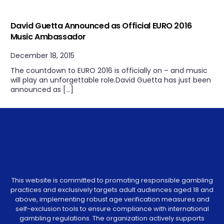
Uncategorized
David Guetta Announced as Official EURO 2016
Music Ambassador
December 18, 2015
The countdown to EURO 2016 is officially on – and music
will play an unforgettable role.David Guetta has just been
announced as […]
This website is committed to promoting responsible gambling
practices and exclusively targets adult audiences aged 18 and
above, implementing robust age verification measures and
self-exclusion tools to ensure compliance with international
gambling regulations. The organization actively supports